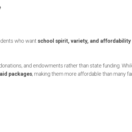
e
 students who want
school spirit, variety, and affordability
 donations, and endowments rather than state funding. While
l aid packages
, making them more affordable than many fa