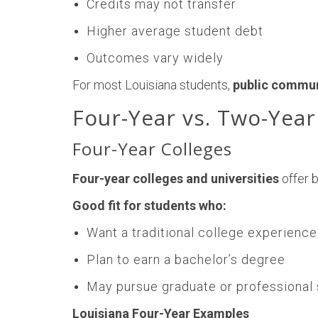
Credits may not transfer
Higher average student debt
Outcomes vary widely
For most Louisiana students,
public communi
Four-Year vs. Two-Year
Four-Year Colleges
Four-year colleges and universities
offer 
Good fit for students who:
Want a traditional college experience
Plan to earn a bachelor’s degree
May pursue graduate or professional
Louisiana Four-Year Examples