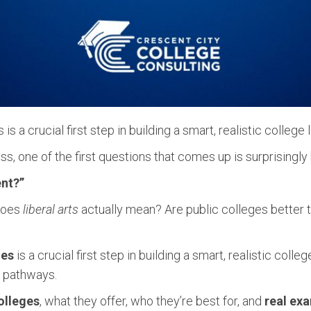
 a crucial first step in building a smart, realistic college li
s, one of the first questions that comes up is surprisingly
ent?”
 does
liberal arts
actually mean? Are public colleges better 
ges
is a crucial first step in building a smart, realistic coll
r pathways.
olleges
, what they offer, who they’re best for, and
real ex