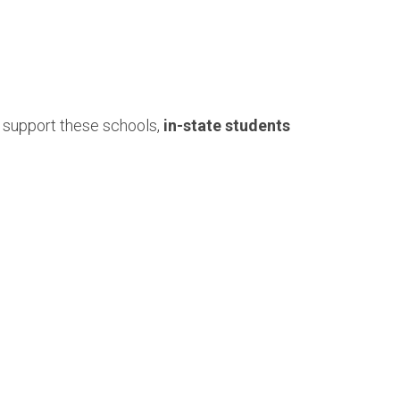
 support these schools,
in-state students