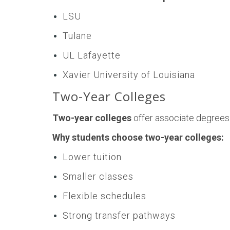
LSU
Tulane
UL Lafayette
Xavier University of Louisiana
Two-Year Colleges
Two-year colleges
offer associate degrees
Why students choose two-year colleges:
Lower tuition
Smaller classes
Flexible schedules
Strong transfer pathways