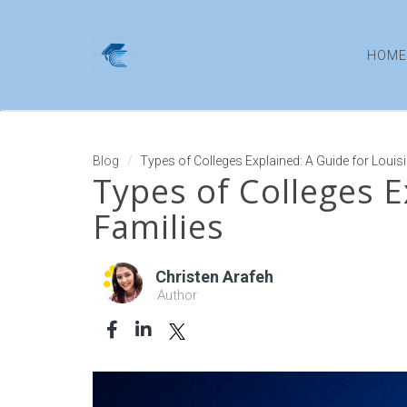
HOME
Blog
Types of Colleges Explained: A Guide for Louis
Types of Colleges E
Families
Christen Arafeh
Author