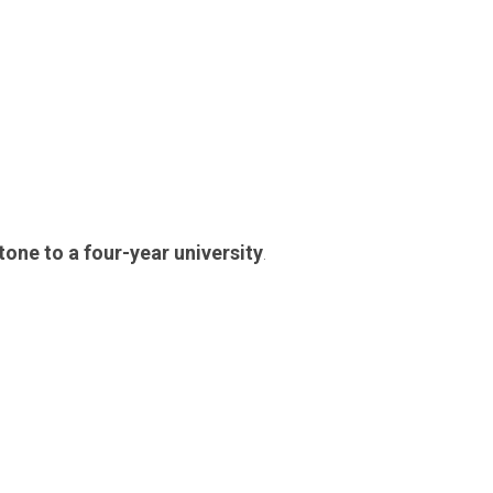
tone to a four-year university
.