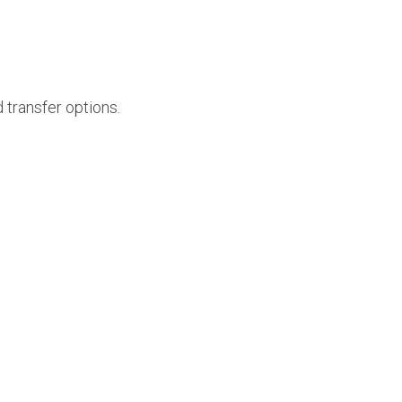
 transfer options.