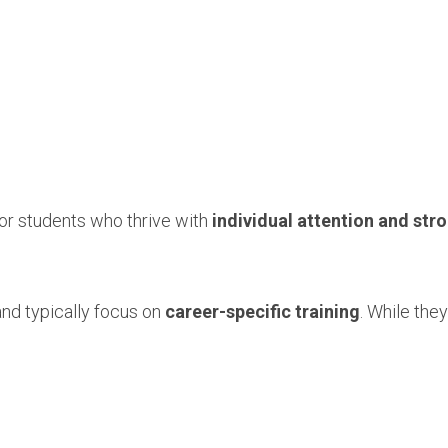
for students who thrive with
individual attention and st
nd typically focus on
career-specific training
. While they