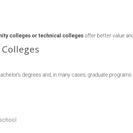
ty colleges or technical colleges
offer better value and
 Colleges
bachelor’s degrees and, in many cases, graduate programs.
 school