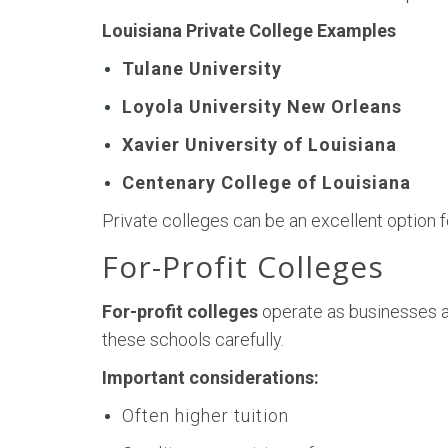
Louisiana Private College Examples
Tulane University
Loyola University New Orleans
Xavier University of Louisiana
Centenary College of Louisiana
Private colleges can be an excellent option 
For-Profit Colleges
For-profit colleges
operate as businesses a
these schools carefully.
Important considerations:
Often higher tuition