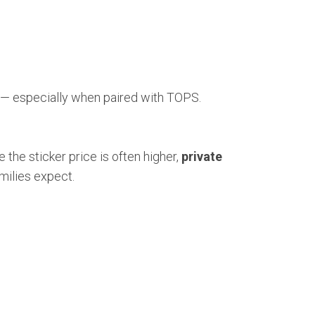
— especially when paired with TOPS.
 the sticker price is often higher,
private
milies expect.