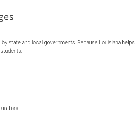
eges
 by state and local governments. Because Louisiana helps
 students.
tunities