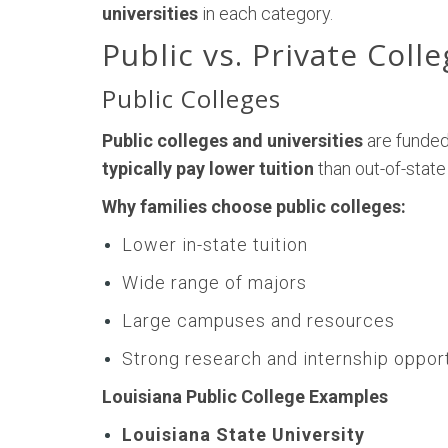
universities
in each category.
Public vs. Private Coll
Public Colleges
Public colleges and universities
are funded
typically pay lower tuition
than out-of-state
Why families choose public colleges:
Lower in-state tuition
Wide range of majors
Large campuses and resources
Strong research and internship oppor
Louisiana Public College Examples
Louisiana State University