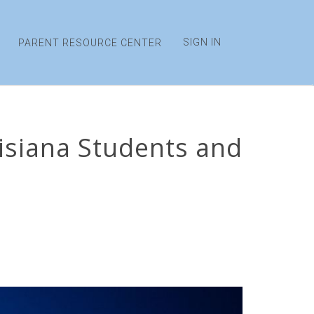
SIGN IN
PARENT RESOURCE CENTER
uisiana Students and