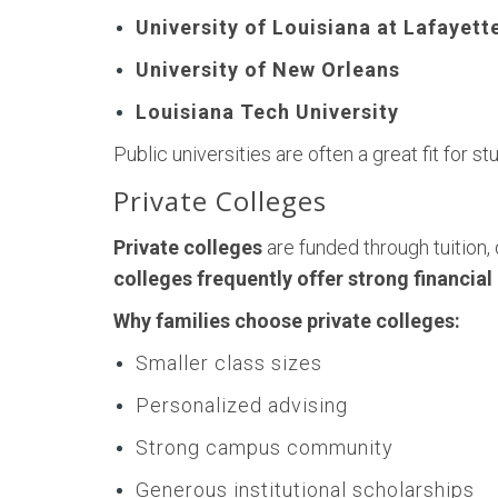
University of Louisiana at Lafayett
University of New Orleans
Louisiana Tech University
Public universities are often a great fit for
Private Colleges
Private colleges
are funded through tuition,
colleges frequently offer strong financia
Why families choose private colleges:
Smaller class sizes
Personalized advising
Strong campus community
Generous institutional scholarships