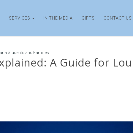
SERVICES
IN THE MEDIA
GIFTS
CONTACT US
iana Students and Families
xplained: A Guide for Lo