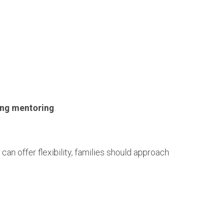
rong mentoring
.
 can offer flexibility, families should approach