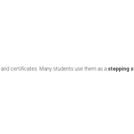
 and certificates. Many students use them as a
stepping s