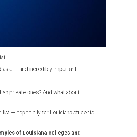
st.
 basic — and incredibly important:
than private ones? And what about
ege list — especially for Louisiana students
amples of Louisiana colleges and