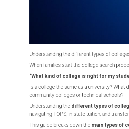
Understanding the different types of colleges is
When families start the college search proces
“What kind of college is right for my stud
Is a college the same as a university? What
community colleges or technical schools?
Understanding the
different types of colle
navigating TOPS, in-state tuition, and transfe
This guide breaks down the
main types of c